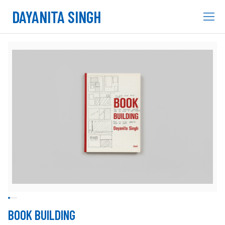
DAYANITA SINGH
BOOK BUILDING