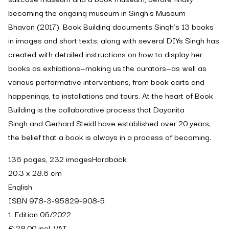
becoming the ongoing museum in Singh’s
Museum
Bhavan
(2017).
Book Building
documents Singh’s 13 books
in images and short texts, along with several DIYs Singh has
created with detailed instructions on how to display her
books as exhibitions—making us the curators—as well as
various performative interventions, from book carts and
happenings, to installations and tours. At the heart of
Book
Building
is the collaborative process that Dayanita
Singh and Gerhard Steidl have established over 20 years;
the belief that a book is always in a process of becoming.
136 pages, 232 imagesHardback
20.3 x 28.6 cm
English
ISBN 978-3-95829-908-5
1. Edition 06/2022
€ 28.00 incl. VAT