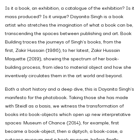
Is it a book, an exhibition, a catalogue of the exhibition? Is it
mass produced? Is it unique? Dayanita Singh is a book
artist who stretches the imagination of what a book can be,
transcending the spaces between publishing and art.
Book
Building
traces the journeys of Singh’s books, from the
first,
Zakir Hussain
(1986), to her latest,
Zakir Hussain
Maquette
(2019), showing the spectrum of her book-
building process, from idea to material object and how she
inventively circulates them in the art world and beyond.
Both a short history and a deep dive, this is Dayanita Singh’s
manifesto for the photobook. Taking those she has made
with Steidl as a basis, we witness the transformation of
books into book-objects which open up new interpretative
spaces:
Museum of Chance
(2014), for example, first
became a book-object, then a diptych, a book-case, a
suitcase museum and a book museum, before finally