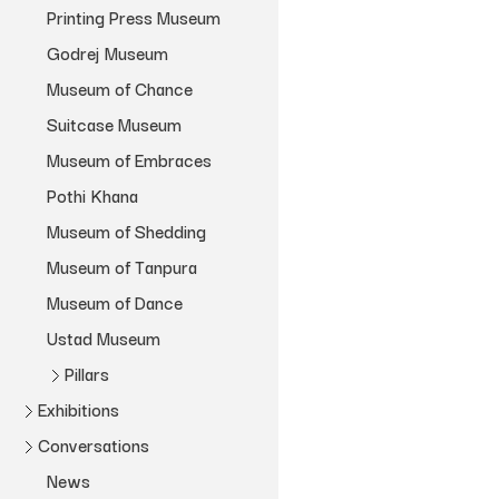
Sent a Letter
Museum Bhavan
Printing Press Museum
Adira Thekkuveettil
Zakir Hussain Maquette
Godrej Museum
Blue Book
Rattanamol Singh Johal
Lets See
Museum of Chance
Dream Villa
Monica Narula
Book Building
Suitcase Museum
House of Love
Tanvi Mishra
Portrait of a House
Museum of Embraces
File Room
Museum of Tanpura
Pothi Khana
Meghaa Parvathy Ballakrishnen
Museum of Dance
Museum of Shedding
Museum of Chance
Simrat Dugal
Forget Me Knot
Museum of Tanpura
Museum Bhavan
Holly Shaffer
Work in Process
Museum of Dance
Ustad Museum
Pillars
Exhibitions
Blue Measures
Conversations
Archivio
Wildlife of India
News
Instanotes
Terragni Pillar