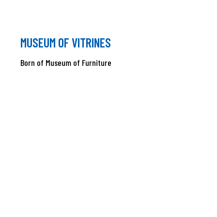
MUSEUM OF VITRINES
Born of Museum of Furniture