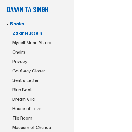
DAYANITA SINGH
Books
Zakir Hussain
Myself Mona Ahmed
Chairs
Privacy
Go Away Closer
Sent a Letter
Blue Book
Dream Villa
House of Love
File Room
Museum of Chance