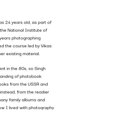
s 24 years old, as part of
the National Institute of
years photographing
ed the course led by Vikas
er existing material.
nt in the 80s, so Singh
tanding of photobook
 books from the USSR and
instead, from the readier
many family albums and
ow I lived with photography
ly put together. She had
father’s girlfriends from