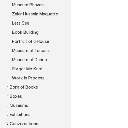
Museum Bhavan
Zakir Hussain Maquette
Lets See
Book Building
Portrait of a House
Museum of Tanpura
Museum of Dance
Forget Me Knot
Work in Process
Born of Books
Boxes
Book Stories
Museums
Kochi Box
Book Timeline
Zakir Hussain
Shanay Jhaveri
Exhibitions
Box of Shedding
Museum Bhavan
DIYs
1980 – 1989
Myself Mona Ahmed
Skye Arundhati Thomas
Conversations
Pothi Box
File Museum
Archivio
Gifiting the Exhibition
Zakir Hussain
1990 – 1999
Myself Mona Ahmed