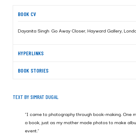
BOOK CV
Dayanita Singh: Go Away Closer, Hayward Gallery, Lond
HYPERLINKS
BOOK STORIES
TEXT BY SIMRAT DUGAL
“I came to photography through book-making. One 
a book, just as my mother made photos to make albu
event.”