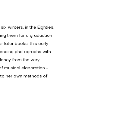
ix winters, in the Eighties,
hing them for a graduation
r later books, this early
encing photographs with
dency from the very
 of musical elaboration –
al to her own methods of