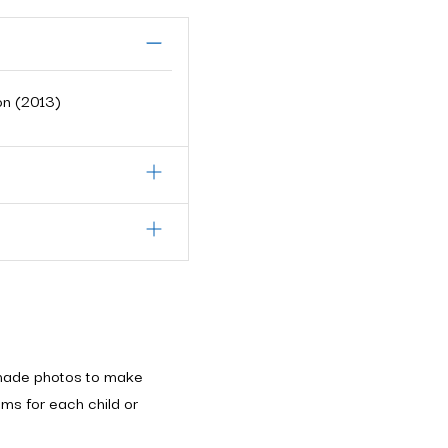
on (2013)
made photos to make
ms for each child or