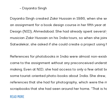
– Dayanita Singh
Dayanita Singh created Zakir Hussain in 1986, when she wa
an assignment for a book design course in her fifth year at 
Design (NID), Ahmedabad. She had already spent several 
musician Zakir Hussain on his India tours, so when she join
Satwalekar, she asked if she could create a project using h
References for photobooks in India were almost non-existe
came to the assignment without any preconceived unders
making. Even at NID, she had access to only a few artist
some tourist-oriented photo-books about India. She drew, 
references that she had for photography, which were the 
scrapbooks that she had seen around her home. “That is h
growing up,” she says, “with albums that my mother careful
READ MORE
one for each child, one for each event and even one for my 