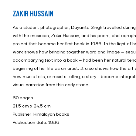
ZAKIR HUSSAIN
As a student photographer, Dayanita Singh travelled during s
with the musician, Zakir Hussain, and his peers, photograp
project that became her first book in 1986. In the light of he
work shows how bringing together word and image — sequ
accompanying text into a book — had been her natural ten
beginning of her life as an artist. It also shows how the art
how music tells, or resists telling, a story – became integr
visual narration from this early stage.
80 pages
21.5 cm x 24.5 cm
Publisher: Himalayan books
Publication date: 1986