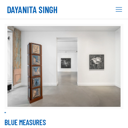
DAYANITA SINGH
BLUE MEASURES