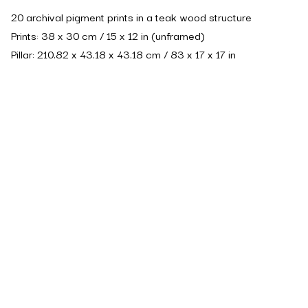
20 archival pigment prints in a teak wood structure
Prints: 38 x 30 cm / 15 x 12 in (unframed)
Pillar: 210.82 x 43.18 x 43.18 cm / 83 x 17 x 17 in