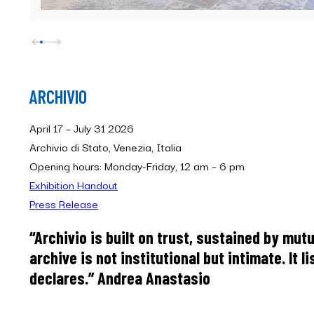
ARCHIVIO
April 17 – July 31 2026
Archivio di Stato, Venezia, Italia
Opening hours: Monday-Friday, 12 am – 6 pm
Exhibition Handout
Press Release
“Archivio is built on trust, sustained by mutu
archive is not institutional but intimate. It l
declares.” Andrea Anastasio