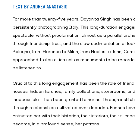
TEXT BY ANDREA ANASTASIO
For more than twenty-five years, Dayanita Singh has been qu
persistently photographing Italy. This long-duration engag
spectacle, without proclamation, almost as a parallel arch
through friendship, trust, and the slow sedimentation of loo
Bologna, from Florence to Milan, from Naples to Turin, Co
approached Italian cities not as monuments to be recorded
be listened to.
Crucial to this long engagement has been the role of friend
houses, hidden libraries, family collections, storerooms, a
inaccessible — has been granted to her not through institu
through relationships cultivated over decades. Friends ha
entrusted her with their histories, their interiors, their silen
become, in a profound sense, her patrons.