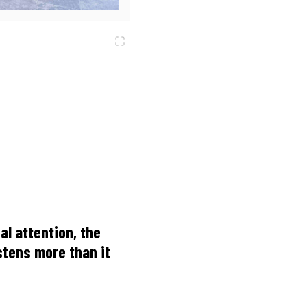
al attention, the
istens more than it