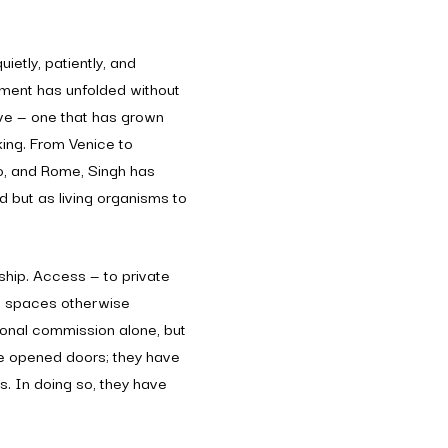
ietly, patiently, and
ement has unfolded without
ive — one that has grown
king. From Venice to
mo, and Rome, Singh has
 but as living organisms to
ship. Access — to private
nd spaces otherwise
tional commission alone, but
ve opened doors; they have
ces. In doing so, they have