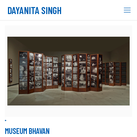
DAYANITA SINGH
MUSEUM BHAVAN