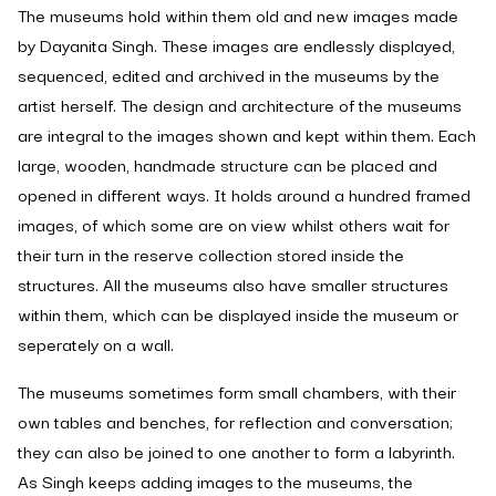
The museums hold within them old and new images made
by Dayanita Singh. These images are endlessly displayed,
sequenced, edited and archived in the museums by the
artist herself. The design and architecture of the museums
are integral to the images shown and kept within them. Each
large, wooden, handmade structure can be placed and
opened in different ways. It holds around a hundred framed
images, of which some are on view whilst others wait for
their turn in the reserve collection stored inside the
structures. All the museums also have smaller structures
within them, which can be displayed inside the museum or
seperately on a wall.
The museums sometimes form small chambers, with their
own tables and benches, for reflection and conversation;
they can also be joined to one another to form a labyrinth.
As Singh keeps adding images to the museums, the