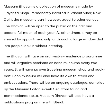
Museum Bhavan is a collection of museums made by
Dayanita Singh. Permanently installed in Vasant Vihar, New
Delhi, the museums can, however, travel to other venues.
The Bhavan will be open to the public on the first and
second full moon of each year. At other times, it may be
viewed by appointment only, or through a large window that
lets people look in without entering.
The Bhavan will have an archivist-in-residence programme
and will organize seminars on nano museums every two
years. It will have its own travelling museum shop and book-
cart. Each museum will also have its own trustees and
ambassadors. There will be an ongoing catalogue, compiled
by the Museum Editor, Aveek Sen, from found and
commissioned texts. Museum Bhavan will also have a
publications programme with Steidl.