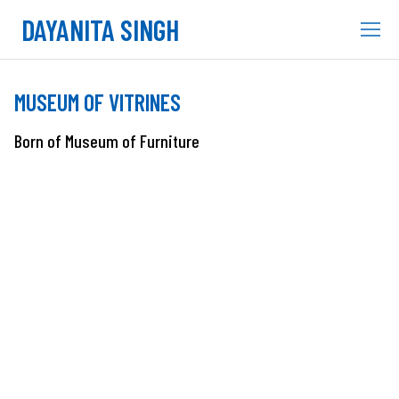
DAYANITA SINGH
MUSEUM OF VITRINES
Born of Museum of Furniture